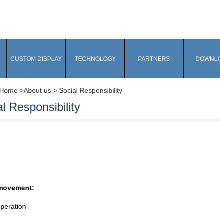
CUSTOM DISPLAY
TECHNOLOGY
PARTNERS
DOWNL
Home
>About us > Social Responsibility
l Responsibility
movement:
peration