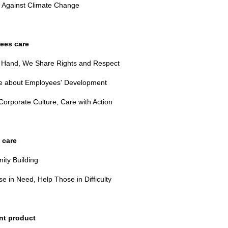
g Against Climate Change
ees care
 Hand, We Share Rights and Respect
 about Employees' Development
Corporate Culture, Care with Action
 care
ty Building
e in Need, Help Those in Difficulty
nt product