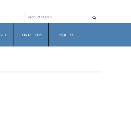
OAD
CONTACT US
INQUIRY