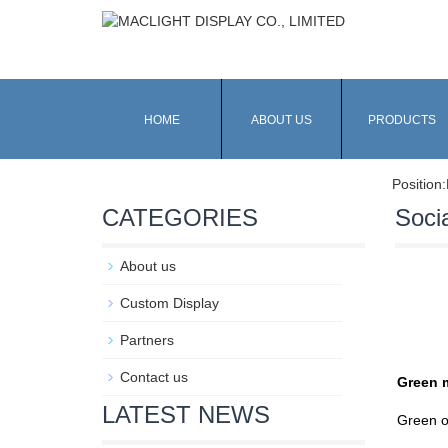
HOME
ABOUT US
PRODUCTS
Position:
CATEGORIES
Socia
About us
Custom Display
Partners
Contact us
Green 
LATEST NEWS
Green o