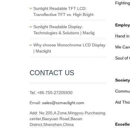
Fightin
Sunlight Readable TFT LCD:
Transflective TFT vs. High Bright
Employ
Sunlight Readable Display:
Technologies & Solutions | Maclig
Hand in
Why choose Monochrome LCD Display
We Care
| Maclight
Soul of 
CONTACT US
Society
Communi
Tel: +86-755-27205930
Aid Thos
Email:
sales@szmaclight.com
Add: No.205,A Zone,Mingyou Purchasing
center,Baoyuan Road,Baoan
Excelle
District,Shenzhen,China