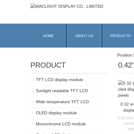
HOME
ABOUT US
PRODUCTS
Position:
PRODUCT
0.42'
TFT LCD display module
Sunlight readable TFT LCD
Wide temperature TFT LCD
0.32 i
displ
OLED display module
0.32 inch
Monochrome LCD module
modul
mod