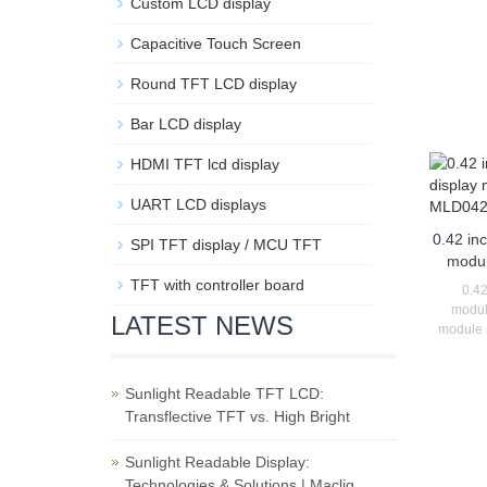
Custom LCD display
Capacitive Touch Screen
Round TFT LCD display
Bar LCD display
HDMI TFT lcd display
UART LCD displays
0.42 in
SPI TFT display / MCU TFT
modu
TFT with controller board
0.42
modul
LATEST NEWS
module s
Sunlight Readable TFT LCD:
Transflective TFT vs. High Bright
Sunlight Readable Display:
Technologies & Solutions | Maclig