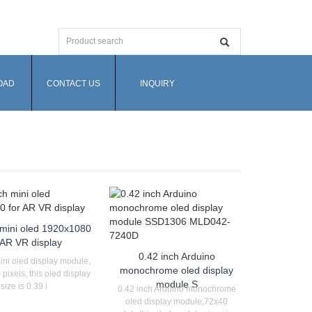
OAD
CONTACT US
INQUIRY
 mini oled 1920x1080
 AR VR display
0.42 inch Arduino
ini oled display module,
monochrome oled display
ixels, this oled display
module S
size is 0.39 i
0.42 inch Arduino monochrome
oled display module,72x40