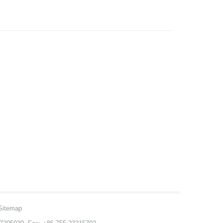
Sitemap