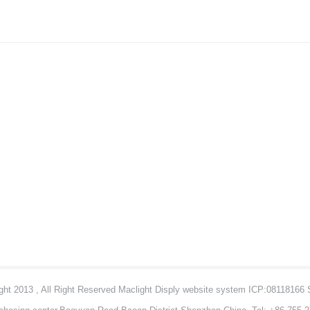
ht 2013 , All Right Reserved Maclight Disply website system ICP:08118166