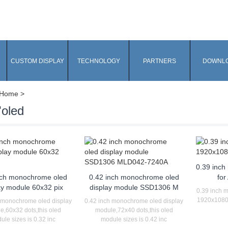
CUSTOM DISPLAY
TECHNOLOGY
PARTNERS
DOWNL
Home
>
'oled
0.39 inch
nch monochrome oled
0.42 inch monochrome oled
for
ay module 60x32 pix
display module SSD1306 M
0.39 inch m
1920x1080 p
 monochrome oled display
0.42 inch monochrome oled display
e,60x32 dots,this oled
module,72x40 dots,this oled
ule sizes is 0.32 inc
module sizes is 0.42 inc