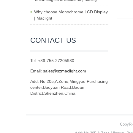
Why choose Monochrome LCD Display
| Maclight
CONTACT US
Tel: +86-755-27205930
Email:
sales@szmaclight.com
Add: No.205,A Zone,Mingyou Purchasing
center,Baoyuan Road,Baoan
District,Shenzhen,China
CopyRig