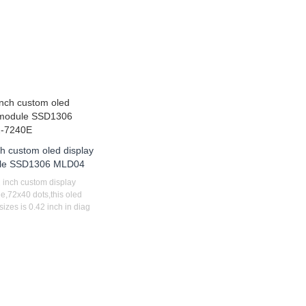
ch custom oled display
le SSD1306 MLD04
 inch custom display
e,72x40 dots,this oled
izes is 0.42 inch in diag