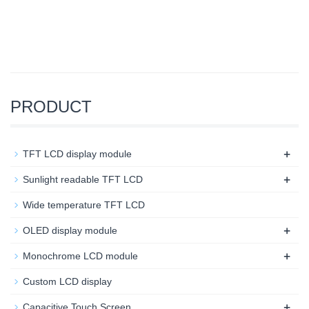
PRODUCT
+
TFT LCD display module
+
Sunlight readable TFT LCD
Wide temperature TFT LCD
+
OLED display module
+
Monochrome LCD module
Custom LCD display
+
Capacitive Touch Screen