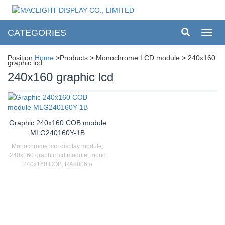
CATEGORIES
Toggl
navig
Position:
Home
>Products > Monochrome LCD module > 240x160
graphic lcd
240x160 graphic lcd
Graphic 240x160 COB module
MLG240160Y-1B
Monochrome lcm display module,
240x160 graphic lcd module, mono
240x160 COB, RA8806 o