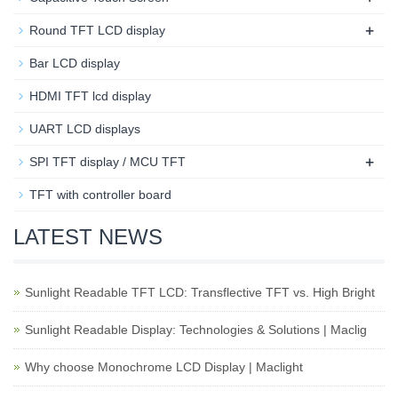
+
Round TFT LCD display
Bar LCD display
HDMI TFT lcd display
UART LCD displays
+
SPI TFT display / MCU TFT
TFT with controller board
LATEST NEWS
Sunlight Readable TFT LCD: Transflective TFT vs. High Bright
Sunlight Readable Display: Technologies & Solutions | Maclig
Why choose Monochrome LCD Display | Maclight