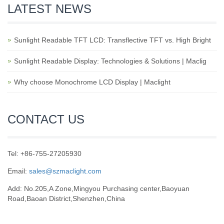
LATEST NEWS
Sunlight Readable TFT LCD: Transflective TFT vs. High Bright
Sunlight Readable Display: Technologies & Solutions | Maclig
Why choose Monochrome LCD Display | Maclight
CONTACT US
Tel: +86-755-27205930
Email:
sales@szmaclight.com
Add: No.205,A Zone,Mingyou Purchasing center,Baoyuan
Road,Baoan District,Shenzhen,China