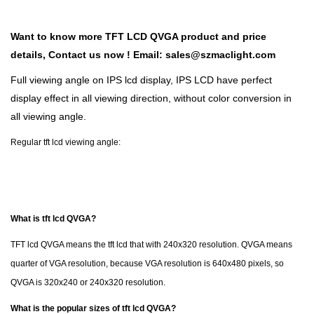
Want to know more TFT LCD QVGA product and price
details,
Contact us now !
Email:
sales@szmaclight.com
Full viewing angle on IPS lcd display, IPS LCD have perfect
display effect in all viewing direction, without color conversion in
all viewing angle.
Regular tft lcd viewing angle:
What is tft lcd QVGA?
TFT lcd QVGA means the tft lcd that with 240x320 resolution. QVGA means
quarter of VGA resolution, because VGA resolution is 640x480 pixels, so
QVGA is 320x240 or 240x320 resolution.
What is the popular sizes of tft lcd QVGA?