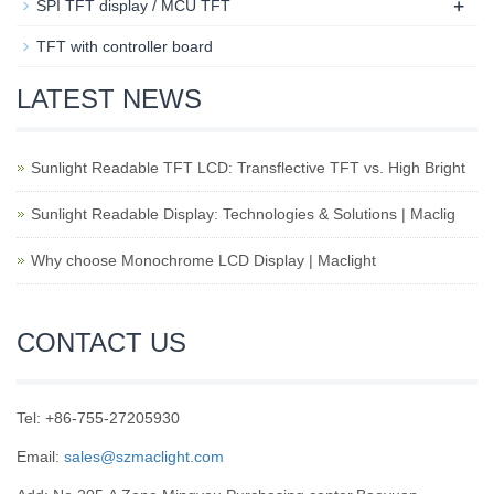
+
SPI TFT display / MCU TFT
TFT with controller board
LATEST NEWS
Sunlight Readable TFT LCD: Transflective TFT vs. High Bright
Sunlight Readable Display: Technologies & Solutions | Maclig
Why choose Monochrome LCD Display | Maclight
CONTACT US
Tel: +86-755-27205930
Email:
sales@szmaclight.com