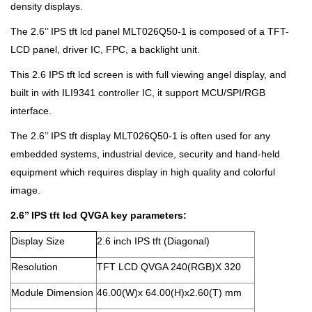
density displays.
The 2.6’’ IPS tft lcd panel MLT026Q50-1 is composed of a TFT-
LCD panel, driver IC, FPC, a backlight unit.
This 2.6 IPS tft lcd screen is with full viewing angel display, and
built in with ILI9341 controller IC, it support MCU/SPI/RGB
interface.
The 2.6’’ IPS tft display MLT026Q50-1 is often used for any
embedded systems, industrial device, security and hand-held
equipment which requires display in high quality and colorful
image.
2.6’’ IPS tft lcd QVGA key parameters:
Display Size
2.6 inch IPS tft (Diagonal)
Resolution
TFT LCD QVGA 240(RGB)X 320
Module Dimension
46.00(W)x 64.00(H)x2.60(T) mm