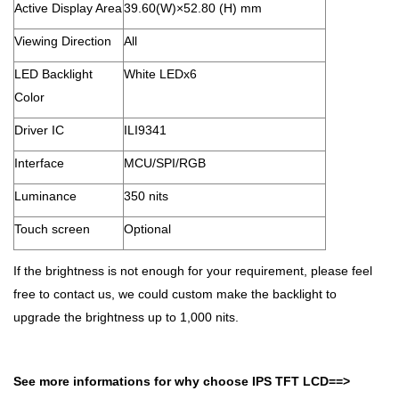
Active Display Area
39.60(W)×52.80 (H) mm
Viewing Direction
All
LED Backlight
White LEDx6
Color
Driver IC
ILI9341
Interface
MCU/SPI/RGB
Luminance
350 nits
Touch screen
Optional
If the brightness is not enough for your requirement, please feel
free to contact us, we could custom make the backlight to
upgrade the brightness up to 1,000 nits.
See more informations for
why choose IPS TFT LCD
==>