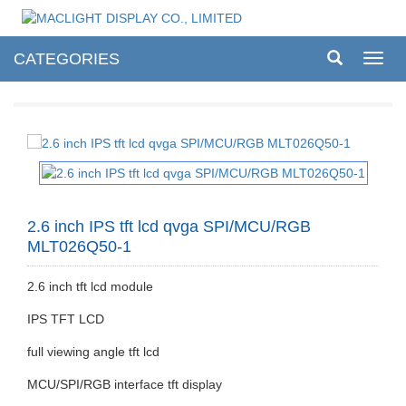
CATEGORIES
Toggl
navig
2.6 inch IPS tft lcd qvga SPI/MCU/RGB
MLT026Q50-1
2.6 inch tft lcd module
IPS TFT LCD
full viewing angle tft lcd
MCU/SPI/RGB interface tft display