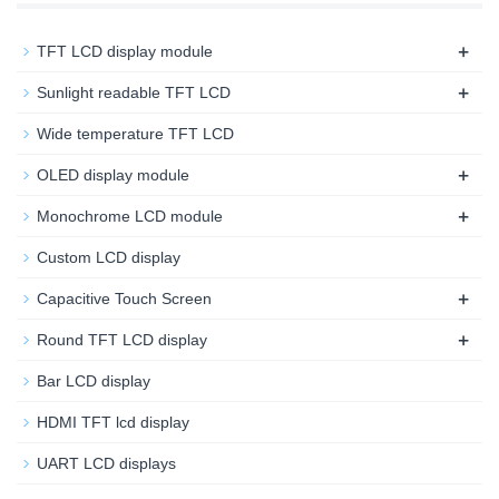
+
TFT LCD display module
+
Sunlight readable TFT LCD
Wide temperature TFT LCD
+
OLED display module
+
Monochrome LCD module
Custom LCD display
+
Capacitive Touch Screen
+
Round TFT LCD display
Bar LCD display
HDMI TFT lcd display
UART LCD displays