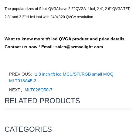
The popular sizes of tft lcd QVGA have 2.2" QVGA tft lcd, 2.4", 2.6" QVGA TFT,
2.8" and 3.2" tft lcd that with 240x320 QVGA resolution.
Want to know more
tft lcd QVGA
product and price details,
Contact us now !
Email:
sales@szmaclight.com
PREVIOUS：
1.8 inch tft lcd MCU/SPI/RGB small MOQ
MLT018A45-3
NEXT：
MLT028Q50-7
RELATED PRODUCTS
CATEGORIES