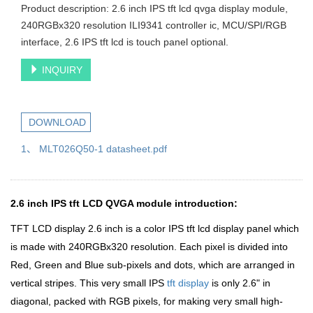
Product description: 2.6 inch IPS tft lcd qvga display module,
240RGBx320 resolution ILI9341 controller ic, MCU/SPI/RGB
interface, 2.6 IPS tft lcd is touch panel optional.
INQUIRY
DOWNLOAD
1、 MLT026Q50-1 datasheet.pdf
2.6 inch IPS tft LCD QVGA module introduction:
TFT LCD display 2.6 inch is a color IPS tft lcd display panel which
is made with 240RGBx320 resolution. Each pixel is divided into
Red, Green and Blue sub-pixels and dots, which are arranged in
vertical stripes. This very small IPS
tft display
is only 2.6" in
diagonal, packed with RGB pixels, for making very small high-