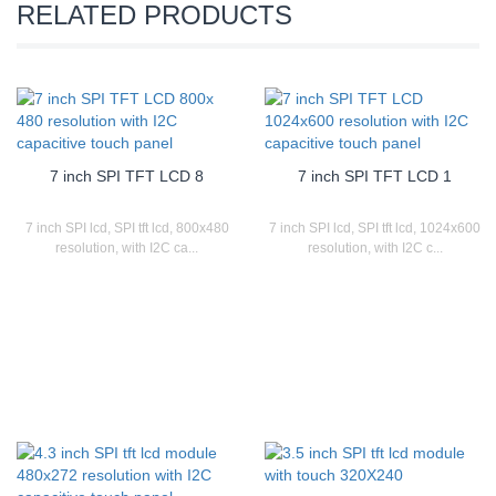
RELATED PRODUCTS
7 inch SPI TFT LCD 8
7 inch SPI TFT LCD 1
7 inch SPI lcd, SPI tft lcd, 800x480
7 inch SPI lcd, SPI tft lcd, 1024x600
resolution, with I2C ca...
resolution, with I2C c...