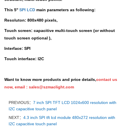
This 5''
SPI LCD
main parameters as following:
Resoluton:
800x480 pixels,
Touch screen:
capacitive multi-touch screen (or without
touch screen optional ),
Interface:
SPI
Touch interface
: I2C
Want to know more products and price details,
contact us
now,
email :
sales@szmaclight.com
PREVIOUS：
7 inch SPI TFT LCD 1024x600 resolution with
I2C capacitive touch panel
NEXT：
4.3 inch SPI tft lcd module 480x272 resolution with
I2C capacitive touch panel