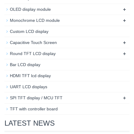
+
OLED display module
+
Monochrome LCD module
Custom LCD display
+
Capacitive Touch Screen
+
Round TFT LCD display
Bar LCD display
HDMI TFT lcd display
UART LCD displays
+
SPI TFT display / MCU TFT
TFT with controller board
LATEST NEWS