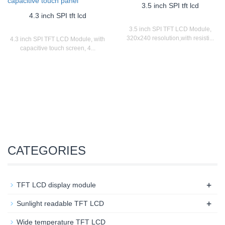
3.5 inch SPI tft lcd
4.3 inch SPI tft lcd
3.5 inch SPI TFT LCD Module,
320x240 resolution,with resisti...
4.3 inch SPI TFT LCD Module, with
capacitive touch screen, 4...
CATEGORIES
+
TFT LCD display module
+
Sunlight readable TFT LCD
Wide temperature TFT LCD