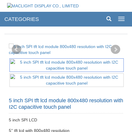
CATEGORIES
Toggl
navig
5 inch SPI tft lcd module 800x480 resolution with
I2C capacitive touch panel
5 inch SPI LCD
5'' tft lcd with 800x480 resolution