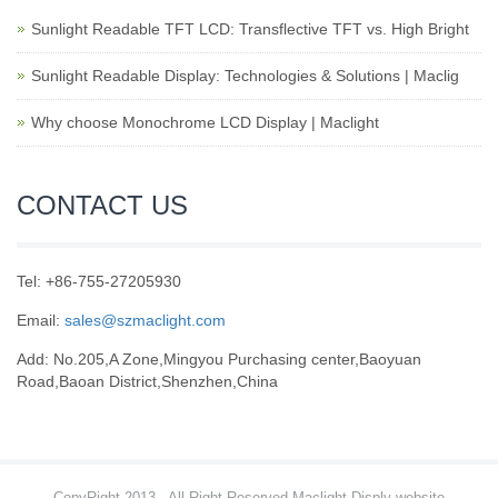
Sunlight Readable TFT LCD: Transflective TFT vs. High Bright
Sunlight Readable Display: Technologies & Solutions | Maclig
Why choose Monochrome LCD Display | Maclight
CONTACT US
Tel: +86-755-27205930
Email:
sales@szmaclight.com
Add: No.205,A Zone,Mingyou Purchasing center,Baoyuan
Road,Baoan District,Shenzhen,China
CopyRight 2013 , All Right Reserved Maclight Disply website