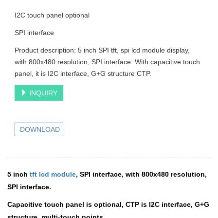
I2C touch panel optional
SPI interface
Product description: 5 inch SPI tft, spi lcd module display,
with 800x480 resolution, SPI interface. With capacitive touch
panel, it is I2C interface, G+G structure CTP.
INQUIRY
DOWNLOAD
5 inch
tft lcd module
, SPI interface, with 800x480 resolution,
SPI interface.
Capacitive touch panel is optional, CTP is I2C interface, G+G
structure, multi-touch points.