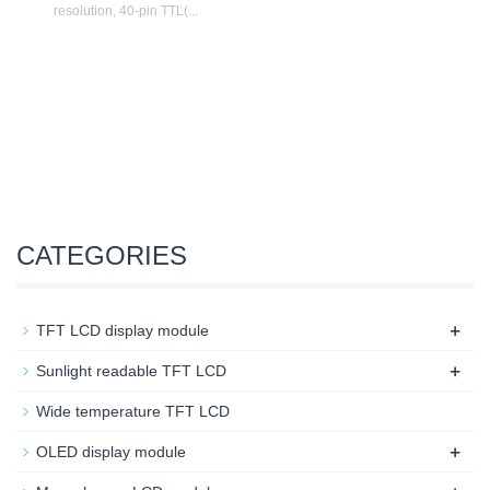
resolution, 40-pin TTL(...
CATEGORIES
+
TFT LCD display module
+
Sunlight readable TFT LCD
Wide temperature TFT LCD
+
OLED display module