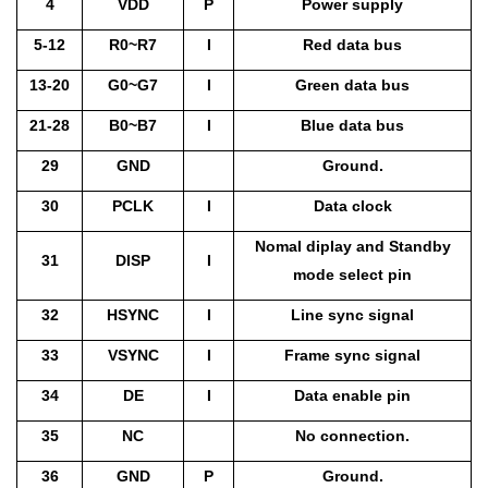
4
VDD
P
Power supply
5-12
R0~R7
I
Red data bus
13-20
G0~G7
I
Green data bus
21-28
B0~B7
I
Blue data bus
29
GND
Ground.
30
PCLK
I
Data clock
Nomal diplay and Standby
31
DISP
I
mode select pin
32
HSYNC
I
Line sync signal
33
VSYNC
I
Frame sync signal
34
DE
I
Data enable pin
35
NC
No connection.
36
GND
P
Ground.