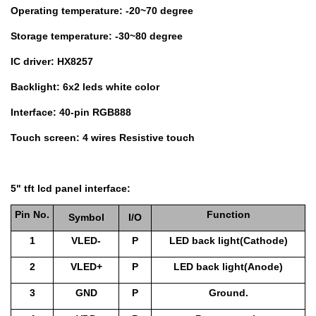
Operating temperature: -20~70 degree
Storage temperature: -30~80 degree
IC driver: HX8257
Backlight: 6x2 leds white color
Interface: 40-pin RGB888
Touch screen: 4 wires Resistive touch
5" tft lcd panel interface:
Pin No.
Function
Symbol
I/O
1
VLED-
P
LED back light(Cathode)
2
VLED+
P
LED back light(Anode)
3
GND
P
Ground.