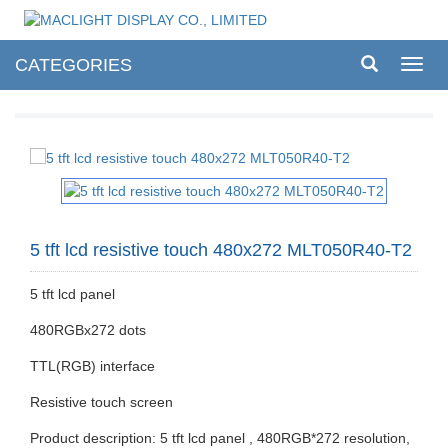
CATEGORIES
Toggl
navig
5 tft lcd resistive touch 480x272 MLT050R40-T2
5 tft lcd panel
480RGBx272 dots
TTL(RGB) interface
Resistive touch screen
Product description: 5 tft lcd panel , 480RGB*272 resolution,