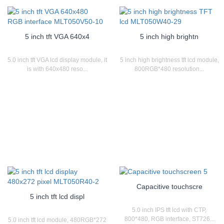
5 inch tft VGA 640x4
5 inch high brightn
5.0 inch tft VGA lcd display module, it
5 inch high brightness tft lcd module,
is with 640x480 reso...
800RGB*480 resolution...
Capacitive touchscre
5 inch tft lcd displ
5.0 inch IPS tft lcd with CTP,
800*480, RGB interface, ST726...
5.0 inch tft lcd module, 480RGB*272