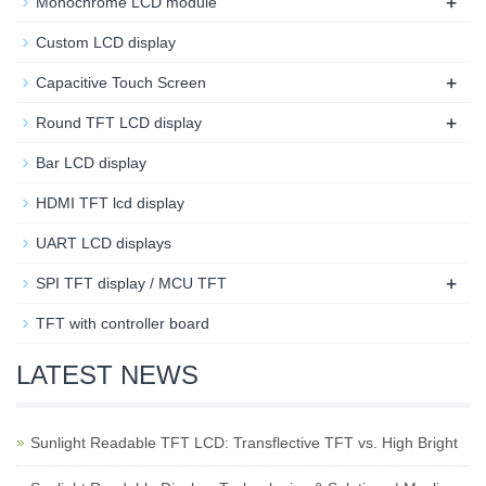
+
Monochrome LCD module
Custom LCD display
+
Capacitive Touch Screen
+
Round TFT LCD display
Bar LCD display
HDMI TFT lcd display
UART LCD displays
+
SPI TFT display / MCU TFT
TFT with controller board
LATEST NEWS
Sunlight Readable TFT LCD: Transflective TFT vs. High Bright