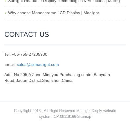
Sunlight Readable Display: Technologies & Solutions | Maclig
Why choose Monochrome LCD Display | Maclight
CONTACT US
Tel: +86-755-27205930
Email:
sales@szmaclight.com
Add: No.205,A Zone,Mingyou Purchasing center,Baoyuan
Road,Baoan District,Shenzhen,China
CopyRight 2013 , All Right Reserved Maclight Disply website
system ICP:08118166
Sitemap