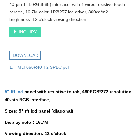
40-pin TTL(RGB888) interface. with 4 wires resistive touch
screen, 16.7M color, HX8257 lcd driver, 300cd/m2
brightness. 12 o'clock viewing direction.
INQUIRY
DOWNLOAD
1、 MLT050R40-T2 SPEC.pdf
5" tft lcd
panel with resistive touch,
480RGB*272 resolution,
40-pin RGB interface,
Sizes:
5" tft lcd panel
(diagonal)
Display color: 16.7M
Viewing direction: 12 o'clock