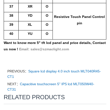
37
XR
O
38
YD
O
Resistive Touch Pa
nel Control
pin
39
XL
O
40
YU
O
Want to know more 5" tft lcd panel and price details,
Contact
us now !
Email:
sales@szmaclight.com
PREVIOUS：
Square lcd display 4.0 inch touch MLT040R45-
CT1
NEXT：
Capacitive touchscreen 5" IPS lcd MLT050W40-
CT31
RELATED PRODUCTS