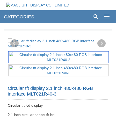
CATEGORIES
Toggl
navig
Circular tft display 2.1 inch 480x480 RGB
interface MLT021R40-3
Circular tft lcd display
2.1 inch circular shape tft lcd