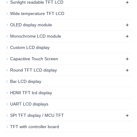
+
Sunlight readable TFT LCD
Wide temperature TFT LCD
+
OLED display module
+
Monochrome LCD module
Custom LCD display
+
Capacitive Touch Screen
+
Round TFT LCD display
Bar LCD display
HDMI TFT lcd display
UART LCD displays
+
SPI TFT display / MCU TFT
TFT with controller board