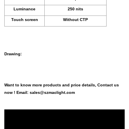
Luminance
250 nits
Touch screen
Without CTP
Drawing:
Want to know more products and price details,
Co
ntact us
now ! Email:
sales@szmaclight.com