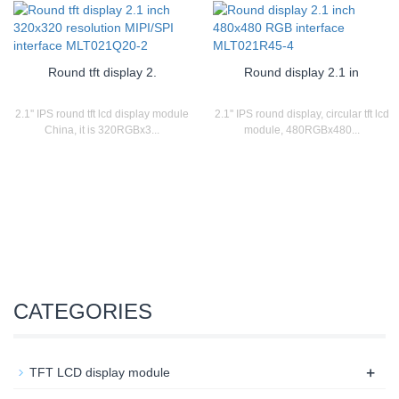
Round tft display 2.
Round display 2.1 in
2.1'' IPS round tft lcd display module
2.1'' IPS round display, circular tft lcd
China, it is 320RGBx3...
module, 480RGBx480...
CATEGORIES
+
TFT LCD display module