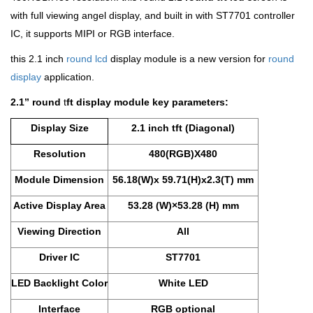
with full viewing angel display, and built in with ST7701 controller
IC, it supports MIPI or RGB interface.
this 2.1 inch
round lcd
display module is a new version for
round
display
application.
2.1’’
round
t
ft display module key parameters:
Display Size
2.1 inch tft (Diagonal)
Resolution
480(RGB)X480
Module Dimension
56.18(W)x 59.71(H)x2.3(T) mm
Active Display Area
53.28 (W)×53.28 (H) mm
Viewing Direction
All
Driver IC
ST7701
LED Backlight Color
White LED
Interface
RGB optional