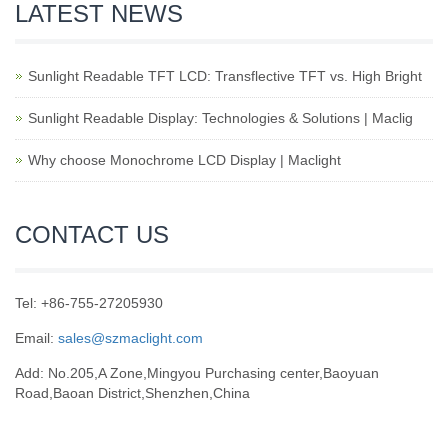
LATEST NEWS
Sunlight Readable TFT LCD: Transflective TFT vs. High Bright
Sunlight Readable Display: Technologies & Solutions | Maclig
Why choose Monochrome LCD Display | Maclight
CONTACT US
Tel: +86-755-27205930
Email:
sales@szmaclight.com
Add: No.205,A Zone,Mingyou Purchasing center,Baoyuan
Road,Baoan District,Shenzhen,China