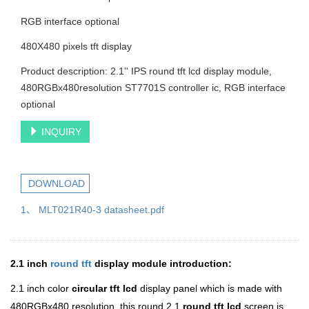
RGB interface optional
480X480 pixels tft display
Product description: 2.1'' IPS round tft lcd display module,
480RGBx480resolution ST7701S controller ic, RGB interface
optional
INQUIRY
DOWNLOAD
1、 MLT021R40-3 datasheet.pdf
2.1 inch
round tft
display module introduction:
2.1 inch color
circular
tft lcd
display panel which is made with
480RGBx480 resolution.
this round 2.1
round tft lcd
screen is