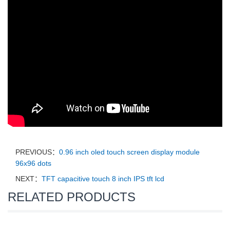
PREVIOUS：
0.96 inch oled touch screen display module
96x96 dots
NEXT：
TFT capacitive touch 8 inch IPS tft lcd
RELATED PRODUCTS