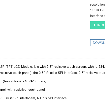
resolution
SPI tft lc
interface,
INQU
DOWNL
h
SPI TFT LCD
Module, it is with 2.8'' resistive touch screen
, with ILI934
resistive touch panel),
the 2.8" tft lcd is SPI interface, 2.8"
resistive tou
ix(Resolution): 240x320 pixels,
anel:
with resistive touch panel
e: LCD is SPI interfacem, RTP is SPI interface.