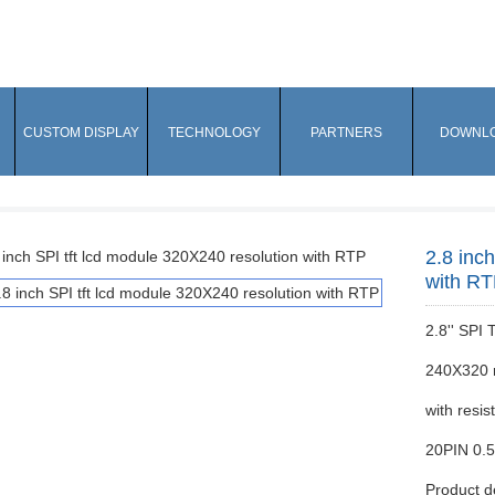
CUSTOM DISPLAY
TECHNOLOGY
PARTNERS
DOWNL
2.8 inc
with R
2.8'' SPI
240X320 r
with resis
20PIN 0.
Product d