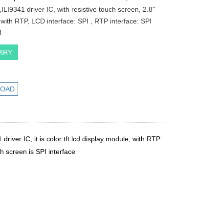
,ILI9341 driver IC, with resistive touch screen, 2.8"
d with RTP, LCD interface: SPI , RTP interface: SPI
4.
IRY
OAD
1 driver IC, it is color tft lcd display module, with RTP
ch screen is SPI interface