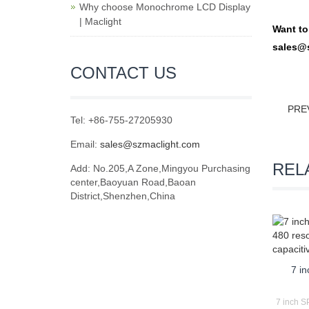
Why choose Monochrome LCD Display
| Maclight
Want t
sales@
CONTACT US
PRE
Tel: +86-755-27205930
Email:
sales@szmaclight.com
REL
Add: No.205,A Zone,Mingyou Purchasing
center,Baoyuan Road,Baoan
District,Shenzhen,China
7 i
7 inch SP