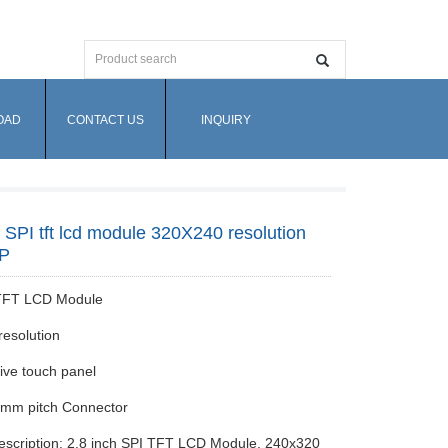
OAD
CONTACT US
INQUIRY
h SPI tft lcd module 320X240 resolution
TP
 TFT LCD Module
esolution
tive touch panel
5mm pitch Connector
escription: 2.8 inch SPI TFT LCD Module, 240x320