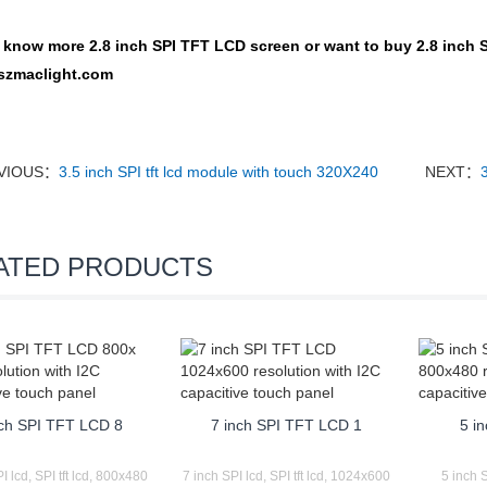
o know more
2.8 inch SPI TFT LCD screen
or want to buy
2.8 inch 
szmaclight.com
VIOUS：
3.5 inch SPI tft lcd module with touch 320X240
NEXT：
ATED PRODUCTS
nch SPI TFT LCD 8
7 inch SPI TFT LCD 1
5 in
I lcd, SPI tft lcd, 800x480
7 inch SPI lcd, SPI tft lcd, 1024x600
5 inch S