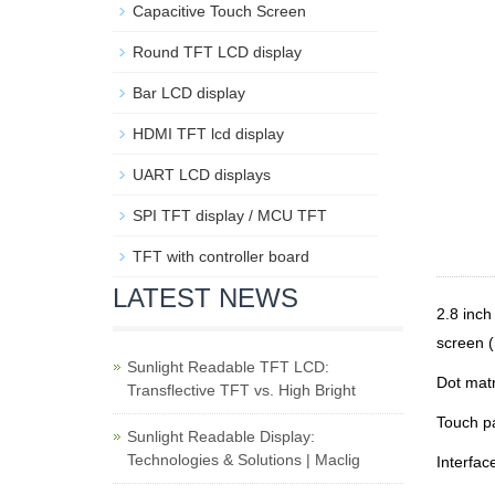
Capacitive Touch Screen
Round TFT LCD display
Bar LCD display
HDMI TFT lcd display
UART LCD displays
SPI TFT display / MCU TFT
TFT with controller board
LATEST NEWS
2.8 inc
screen (
Sunlight Readable TFT LCD:
Dot matr
Transflective TFT vs. High Bright
Touch p
Sunlight Readable Display:
Technologies & Solutions | Maclig
Interfac