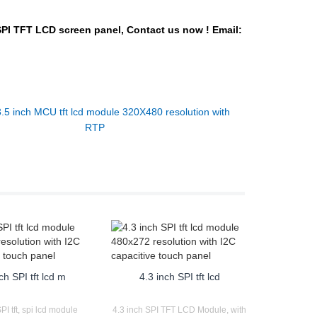
SPI TFT LCD
screen panel,
Contact us now !
Email:
3.5 inch MCU tft lcd module 320X480 resolution with
RTP
ch SPI tft lcd m
4.3 inch SPI tft lcd
PI tft, spi lcd module
4.3 inch SPI TFT LCD Module, with