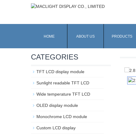
HOME
ABOUT US
PRODUCTS
CATEGORIES
TFT LCD display module
Sunlight readable TFT LCD
Wide temperature TFT LCD
OLED display module
Monochrome LCD module
Custom LCD display