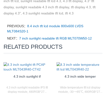
inch tft lcd, sunlight readable tft lcd 4.3, 4.3 tft display, 4.3" tft
display, sunlight readable 4.3 inch tft display, tft display 4.3, tft
display 4.3", 4.3 sunlight readable tft lcd, tft 4.3
PREVIOUS：
8.4 inch tft lcd module 800x600 LVDS
MLT084S20-1
NEXT：
7 inch sunlight readable tft RGB MLT070W50-12
RELATED PRODUCTS
4.3 inch sunlight tf
4.3 inch wide temper
4.3 inch sunlight readable IPS tft
Wide temperature tft lcd display
display module, 480RGB*27...
module, -30~+85℃, 480RGB*27...