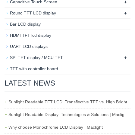
+
Capacitive Touch Screen
+
Round TFT LCD display
Bar LCD display
HDMI TFT lcd display
UART LCD displays
+
SPI TFT display / MCU TFT
TFT with controller board
LATEST NEWS
Sunlight Readable TFT LCD: Transflective TFT vs. High Bright
Sunlight Readable Display: Technologies & Solutions | Maclig
Why choose Monochrome LCD Display | Maclight