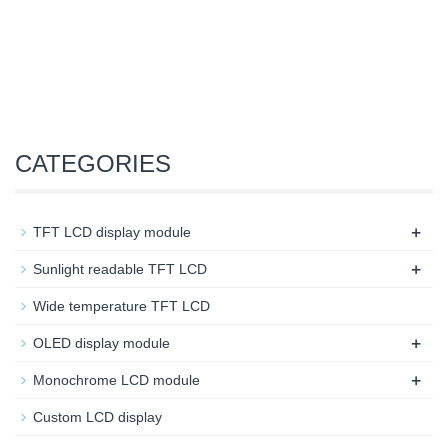
CATEGORIES
+
TFT LCD display module
+
Sunlight readable TFT LCD
Wide temperature TFT LCD
+
OLED display module
+
Monochrome LCD module
Custom LCD display