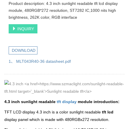
Product description: 4.3 inch sunlight readable tft lcd display
module, 480RGB*272 resolution, ST7282 IC,1000 nits high
brightness, 262K color, RGB interface
INQUIRY
DOWNLOAD
1、 MLT043R40-36 datasheet.pdf
4.3 inch sunlight readable
tft display
module introduction:
TFT LCD display 4.3 inch is a color sunlight readable
tft lcd
display panel which is made with 480RGBx272 resolution.