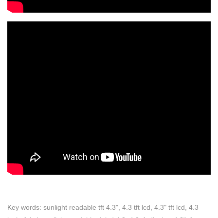
Key words: sunlight readable tft 4.3", 4.3 tft lcd, 4.3" tft lcd, 4.3