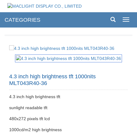
CATEGORIES
Toggl
navig
4.3 inch high brightness tft 1000nits
MLT043R40-36
4.3 inch high brightness tft
sunlight readable tft
480x272 pixels tft lcd
1000cd/m2 high brightness