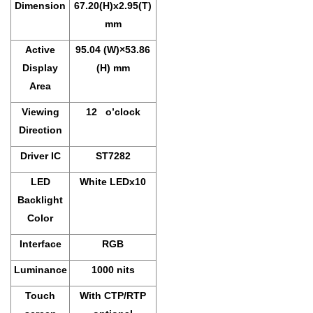
Dimension
67.20(H)x2.95(T)
mm
Active
95.04 (W)×53.86
Display
(H) mm
Area
Viewing
12 o’clock
Direction
Driver IC
ST7282
LED
White LEDx10
Backlight
Color
Interface
RGB
Luminance
1000 nits
Touch
With CTP/RTP