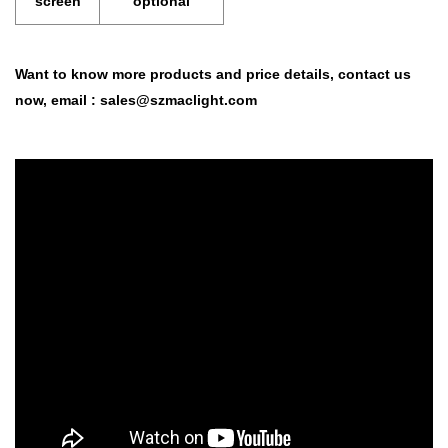
screen
optional
Want to know more products and price details,
contact us
now,
email :
sales@szmaclight.com