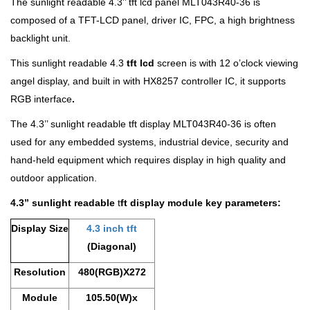
The sunlight readable 4.3’’ tft lcd panel MLT043R40-36 is
composed of a TFT-LCD
panel, driver IC, FPC, a high brightness
backlight unit.
This sunlight readable 4.3
tft lcd
screen is with 12 o’clock viewing
angel display, and built in with HX8257 controller IC, it supports
RGB interface
.
The 4.3’’ sunlight readable tft display MLT043R40-36 is often
used for any embedded systems, industrial device, security and
hand-held equipment which requires display in high quality and
outdoor application.
4.3’’
sunlight readable
t
ft display module key parameters:
Display Size
4.3 inch tft
(Diagonal)
Resolution
480(RGB)X272
Module
105.50(W)x