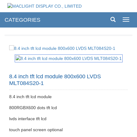
CATEGORIES
Toggl
navig
8.4 inch tft lcd module 800x600 LVDS
MLT084S20-1
8.4 inch tft lcd module
800RGBX600 dots tft lcd
lvds interface tft lcd
touch panel screen optional