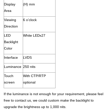
Display
(H) mm
Area
Viewing
6 o’clock
Direction
LED
White LEDx27
Backlight
Color
Interface
LVDS
Luminance
250 nits
Touch
With CTP/RTP
screen
optional
If the luminance is not enough for your requirement, please feel
free to contact us, we could custom make the backlight to
upgrade the brightness up to 1,000 nits.