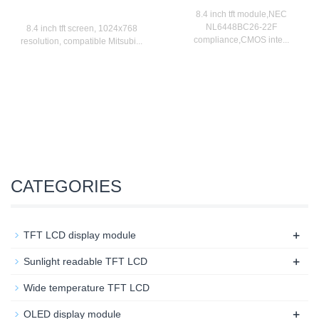
8.4 inch tft module,NEC
NL6448BC26-22F
8.4 inch tft screen, 1024x768
compliance,CMOS inte...
resolution, compatible Mitsubi...
CATEGORIES
+
TFT LCD display module
+
Sunlight readable TFT LCD
Wide temperature TFT LCD
+
OLED display module