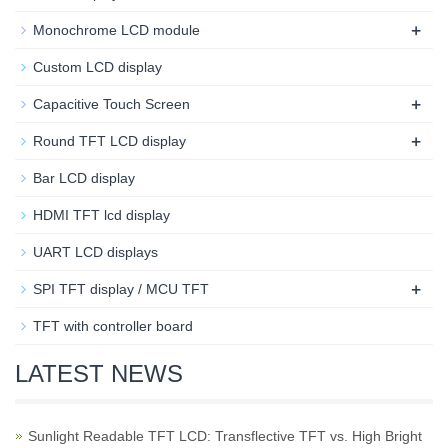
+
Monochrome LCD module
Custom LCD display
+
Capacitive Touch Screen
+
Round TFT LCD display
Bar LCD display
HDMI TFT lcd display
UART LCD displays
+
SPI TFT display / MCU TFT
TFT with controller board
LATEST NEWS
Sunlight Readable TFT LCD: Transflective TFT vs. High Bright