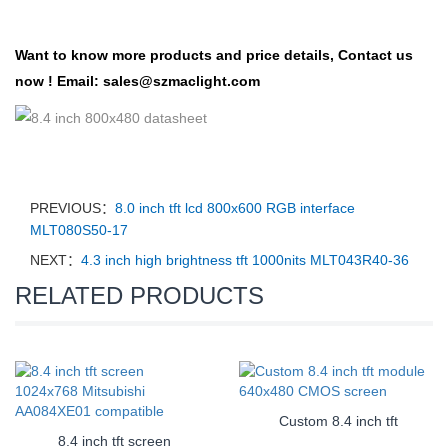
Want to know more products and price details,
Contact us
now !
Email:
sales@szmaclight.com
PREVIOUS：
8.0 inch tft lcd 800x600 RGB interface
MLT080S50-17
NEXT：
4.3 inch high brightness tft 1000nits MLT043R40-36
RELATED PRODUCTS
Custom 8.4 inch tft
8.4 inch tft screen