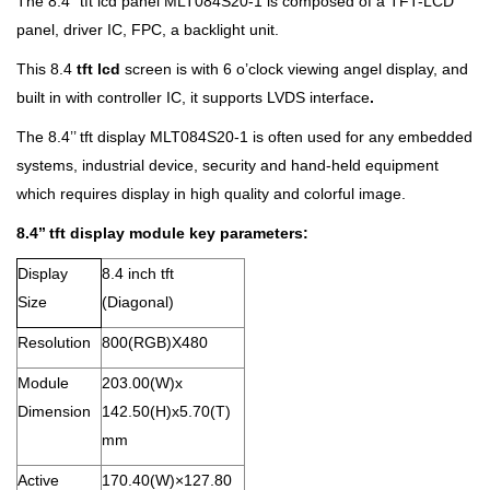
The 8.4’’ tft lcd panel MLT084S20-1 is composed of a TFT-LCD
panel, driver IC, FPC, a backlight unit.
This 8.4
tft lcd
screen is with 6 o’clock viewing angel display, and
built in with controller IC, it supports LVDS interface
.
The 8.4’’ tft display MLT084S20-1 is often used for any embedded
systems, industrial device, security and hand-held equipment
which requires display in high quality and colorful image.
8.4’’ tft display module key parameters:
Display
8.4 inch tft
Size
(Diagonal)
Resolution
800(RGB)X480
Module
203.00(W)x
Dimension
142.50(H)x5.70(T)
mm
Active
170.40(W)×127.80