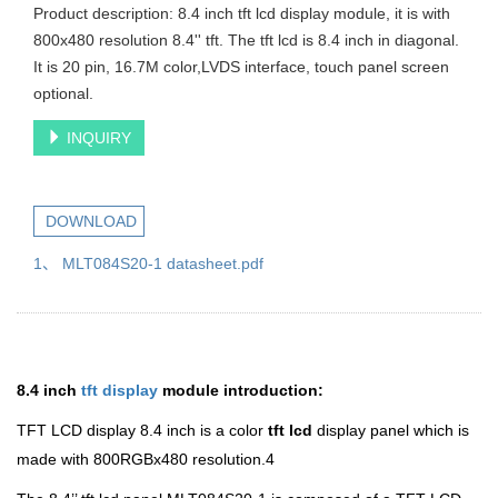
Product description: 8.4 inch tft lcd display module, it is with
800x480 resolution 8.4'' tft. The tft lcd is 8.4 inch in diagonal.
It is 20 pin, 16.7M color,LVDS interface, touch panel screen
optional.
INQUIRY
DOWNLOAD
1、 MLT084S20-1 datasheet.pdf
8.4 inch
tft display
module introduction:
TFT LCD display 8.4 inch is a color
tft lcd
display panel which is
made with 800RGBx480 resolution.4