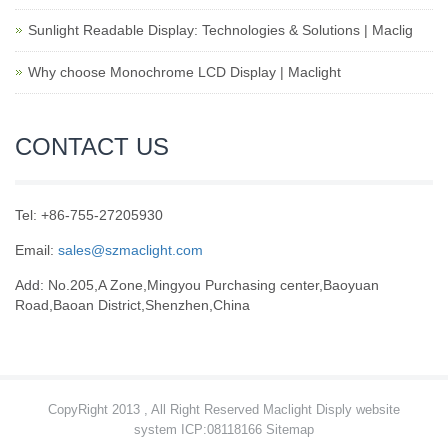
Sunlight Readable Display: Technologies & Solutions | Maclig
Why choose Monochrome LCD Display | Maclight
CONTACT US
Tel: +86-755-27205930
Email:
sales@szmaclight.com
Add: No.205,A Zone,Mingyou Purchasing center,Baoyuan
Road,Baoan District,Shenzhen,China
CopyRight 2013 , All Right Reserved Maclight Disply website
system ICP:08118166
Sitemap