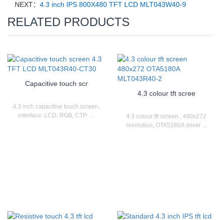
NEXT：
4.3 inch IPS 800X480 TFT LCD MLT043W40-9
RELATED PRODUCTS
Capacitive touch scr
4.3 colour tft scree
4.3 inch capacitive touch screen,
interface: LCD: RGB, CTP: ...
4.3 colour tft screen , 480x272
resolution, OTA5180A driver ...