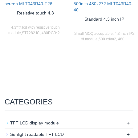
Resistive touch 4.3
Standard 4.3 inch IP
4.3" tft lcd with resistive touch
module,ST7282 IC, 480RGB*2...
Small MOQ acceptable, 4.3 inch IPS
tft module,500 cd/m2, 480...
CATEGORIES
+
TFT LCD display module
+
Sunlight readable TFT LCD