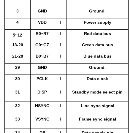
3
GND
Ground.
4
VDD
I
Power supply
R0~R7
I
Red data bus
5~12
13-20
G0~G7
I
Green data bus
21-28
B0~B7
I
Blue data bus
29
GND
Ground.
30
PCLK
I
Data clock
31
DISP
I
Standby mode select pin
32
HSYNC
I
Line sync signal
33
VSYNC
I
Frame sync signal
34
DE
I
Data enable pin