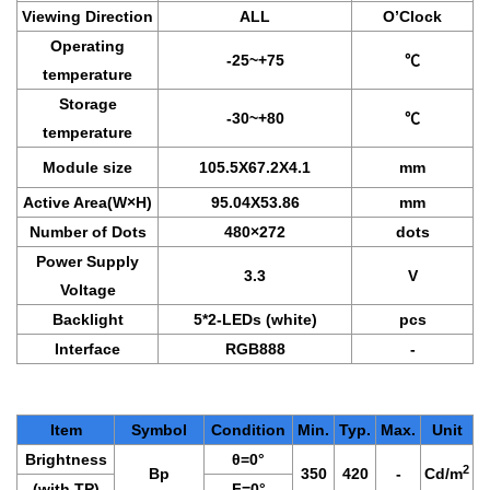
Viewing Direction
ALL
O’Clock
Operating
-25~+75
℃
temperature
Storage
-30~+80
℃
temperature
Module size
105.5X67.2X4.1
mm
Active Area(W×H)
95.04X53.86
mm
Number of Dots
480×272
dots
Power Supply
3.3
V
Voltage
Backlight
5*2-LEDs (white)
pcs
Interface
RGB888
-
Item
Symbol
Condition
Min.
Typ.
Max.
Unit
Brightness
θ
=0°
2
Bp
350
420
-
Cd/m
(with TP)
F
=0°