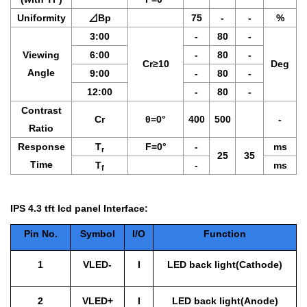
Uniformity
⊿
Bp
75
-
-
%
3:00
-
80
-
Viewing
6:00
-
80
-
Cr≥10
Deg
Angle
9:00
-
80
-
12:00
-
80
-
Contrast
Cr
θ
=0°
400
500
-
Ratio
Response
T
F
=0°
-
ms
r
25
35
Time
T
-
ms
f
IPS 4.3 tft lcd panel Interface:
Pin No.
Symbol
I/O
Function
1
VLED-
I
LED back light(Cathode)
2
VLED+
I
LED back light(Anode)