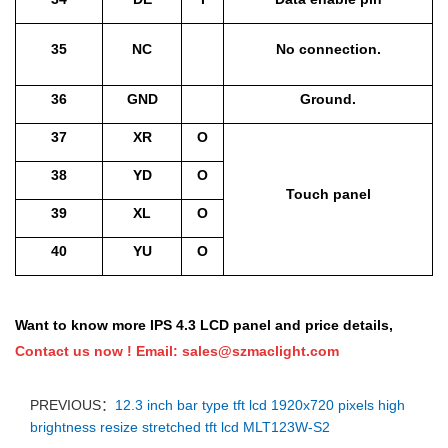
35
NC
No connection.
36
GND
Ground.
37
XR
O
38
YD
O
Touch panel
39
XL
O
40
YU
O
Want to know more IPS 4.3 LCD panel and price details,
Contact us now !
Email:
sales@szmaclight.com
PREVIOUS：
12.3 inch bar type tft lcd 1920x720 pixels high
brightness resize stretched tft lcd MLT123W-S2