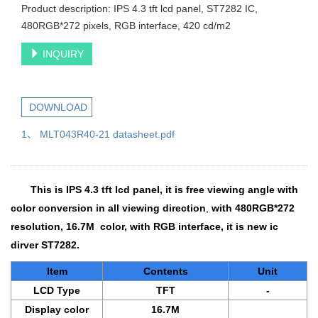
Product description: IPS 4.3 tft lcd panel, ST7282 IC,
480RGB*272 pixels, RGB interface, 420 cd/m2
INQUIRY
DOWNLOAD
1、 MLT043R40-21 datasheet.pdf
This is
IPS 4.3 tft lcd panel
, it is free viewing angle with
color conversion in all viewing direction
,
with 480RGB*272
resolution, 16.7M color, with RGB interface, it is new ic
dirver ST7282.
Item
Contents
Unit
LCD Type
TFT
-
Display color
16.7M