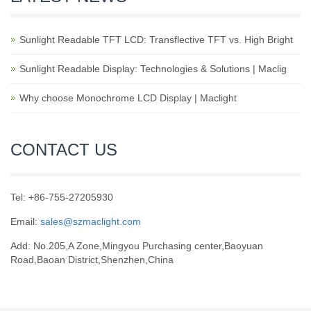
Sunlight Readable TFT LCD: Transflective TFT vs. High Bright
Sunlight Readable Display: Technologies & Solutions | Maclig
Why choose Monochrome LCD Display | Maclight
CONTACT US
Tel: +86-755-27205930
Email:
sales@szmaclight.com
Add: No.205,A Zone,Mingyou Purchasing center,Baoyuan
Road,Baoan District,Shenzhen,China