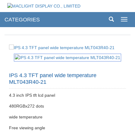
CATEGORIES
Toggl
navig
IPS 4.3 TFT panel wide temperature
MLT043R40-21
4.3 inch IPS tft lcd panel
480RGBx272 dots
wide temperature
Free viewing angle