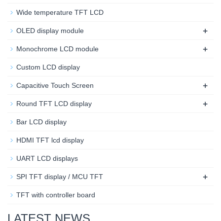
Wide temperature TFT LCD
+
OLED display module
+
Monochrome LCD module
Custom LCD display
+
Capacitive Touch Screen
+
Round TFT LCD display
Bar LCD display
HDMI TFT lcd display
UART LCD displays
+
SPI TFT display / MCU TFT
TFT with controller board
LATEST NEWS