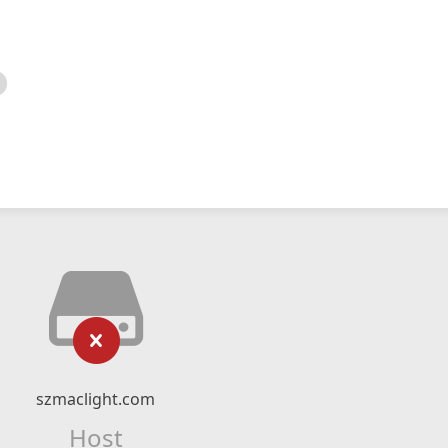
szmaclight.com
Host