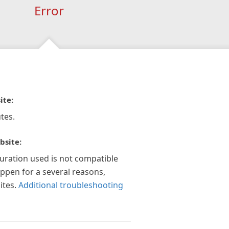
Error
ite:
tes.
bsite:
guration used is not compatible
appen for a several reasons,
ites.
Additional troubleshooting